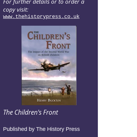
For further details or to order a
copy visit:
www.thehistorypress.co.uk
The Children's Front
Published by The History Press