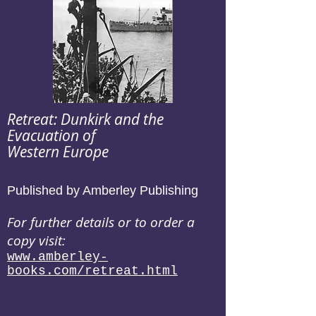
Retreat: Dunkirk and the
Evacuation of
Western Europe
Published by Amberley Publishing
For further details or to order a
copy visit:
www.amberley-
books.com/retreat.html