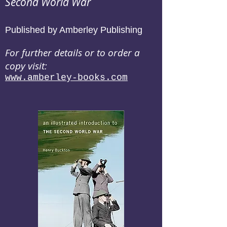
Second World War
Published by Amberley Publishing
For further details or to order a
copy visit:
www.amberley-books.com