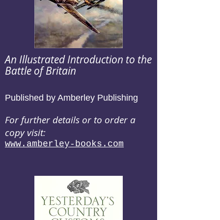
An Illustrated Introduction to the
Battle of Britain
Published by Amberley Publishing
For further details or to order a
copy visit:
www.amberley-books.com