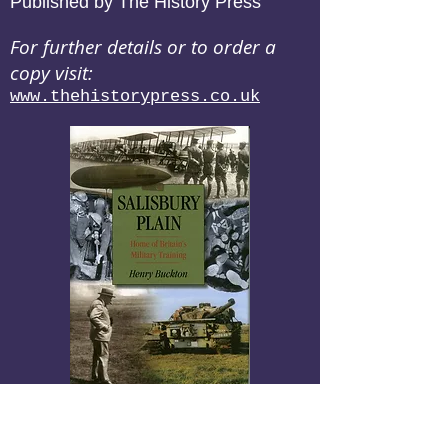
Published by The History Press
For further details or to order a
copy visit:
www.thehistorypress.co.uk
Salisbury Plain
Home of Britain's Military