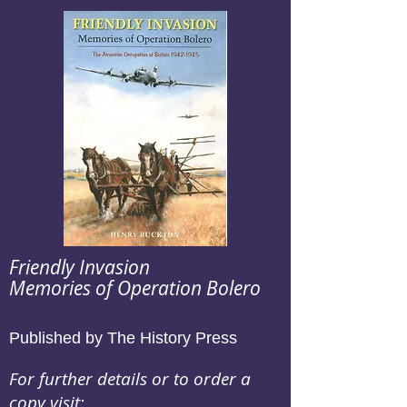
Friendly Invasion
Memories of Operation Bolero
Published by The History Press
For further details or to order a
copy visit: