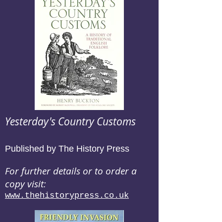
Yesterday's Country Customs
Published by The History Press
For further details or to order a
copy visit:
www.thehistorypress.co.uk