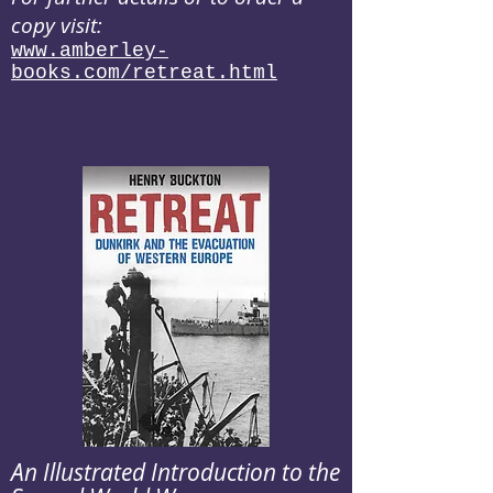
copy visit:
www.amberley-
books.com/retreat.html
An Illustrated Introduction to the