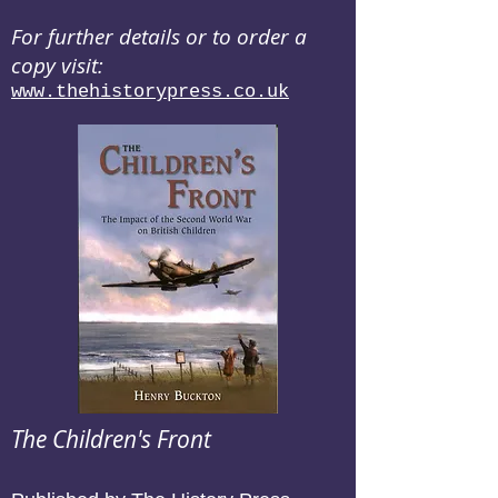
For further details or to order a
copy visit:
www.thehistorypress.co.uk
The Children's Front