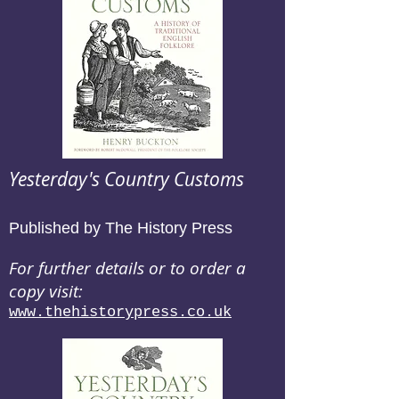
Yesterday's Country Customs
Published by The History Press
For further details or to order a
copy visit:
www.thehistorypress.co.uk