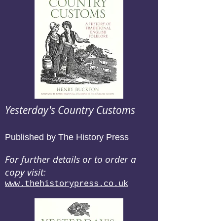
Yesterday's Country Customs
Published by The History Press
For further details or to order a
copy visit:
www.thehistorypress.co.uk