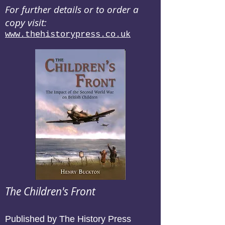
For further details or to order a
copy visit:
www.thehistorypress.co.uk
The Children's Front
Published by The History Press