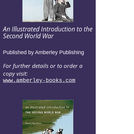
An Illustrated Introduction to the
Second World War
Published by Amberley Publishing
For further details or to order a
copy visit:
www.amberley-books.com