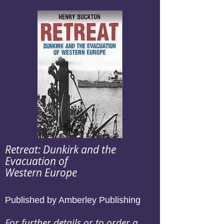
Retreat: Dunkirk and the
Evacuation of
Western Europe
Published by Amberley Publishing
For further details or to order a