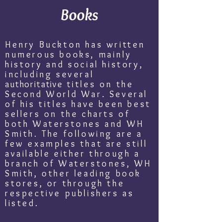
Books
Henry Buckton has written
numerous books, mainly
history and social history,
including several
authoritative
titles on the
Second World War. Several
of his titles have been best
sellers on the charts of
both Waterstones and WH
Smith. The following are a
few examples that are still
available either through a
branch of Waterstones, WH
Smith, other leading book
stores, or through the
respective publishers as
listed.