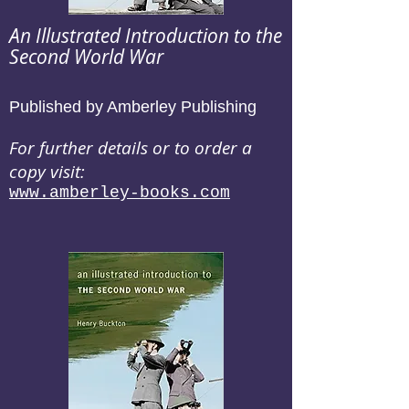
An Illustrated Introduction to the
Second World War
Published by Amberley Publishing
For further details or to order a
copy visit:
www.amberley-books.com