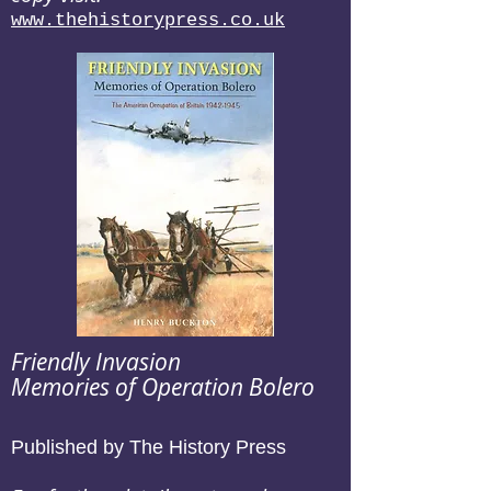
www.thehistorypress.co.uk
Friendly Invasion
Memories of Operation Bolero
Published by The History Press