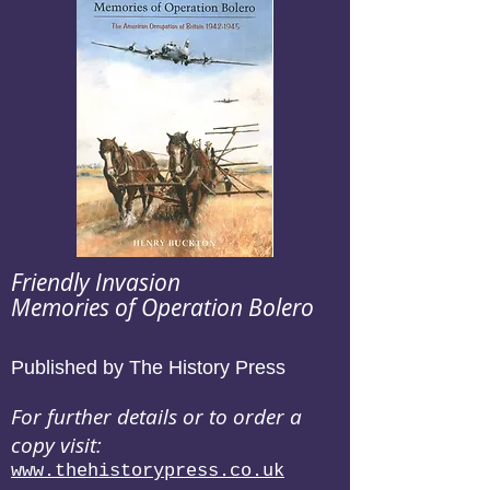
Friendly Invasion
Memories of Operation Bolero
Published by The History Press
For further details or to order a
copy visit:
www.thehistorypress.co.uk