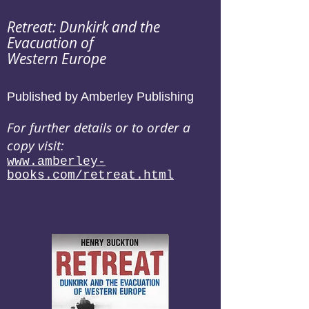
Retreat: Dunkirk and the
Evacuation of
Western Europe
Published by Amberley Publishing
For further details or to order a
copy visit:
www.amberley-
books.com/retreat.html