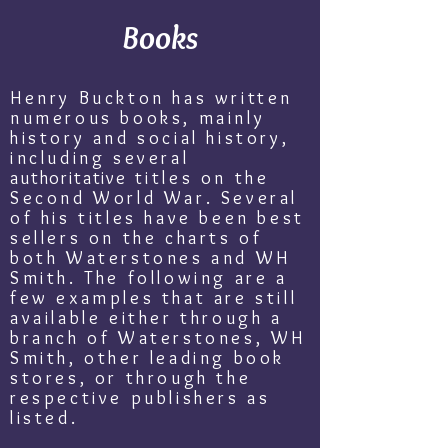
Books
Henry Buckton has written
numerous books, mainly
history and social history,
including several
authoritative
titles on the
Second World War. Several
of his titles have been best
sellers on the charts of
both Waterstones and WH
Smith. The following are a
few examples that are still
available either through a
branch of Waterstones, WH
Smith, other leading book
stores, or through the
respective publishers as
listed.