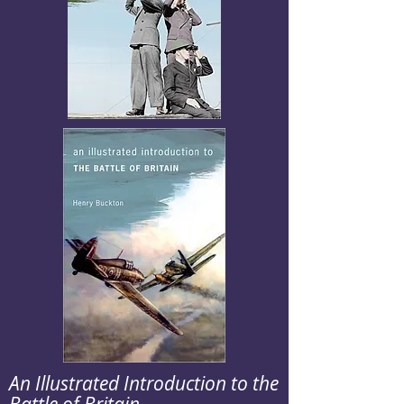
An Illustrated Introduction to the