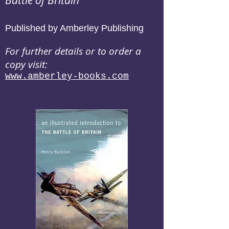
Battle of Britain
Published by Amberley Publishing
For further details or to order a
copy visit:
www.amberley-books.com