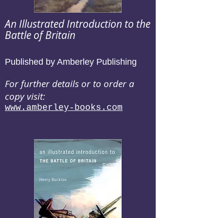
An Illustrated Introduction to the
Battle of Britain
Published by Amberley Publishing
For further details or to order a
copy visit:
www.amberley-books.com